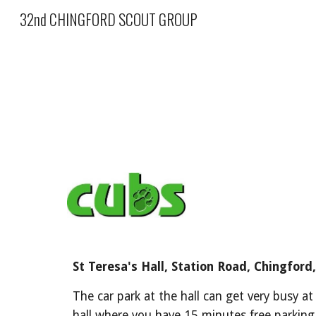
32nd CHINGFORD SCOUT GROUP
Sk
St Teresa's Hall, Station Road, Chingford,
The car park at the hall can get very busy at
hall where you have 15 minutes free parking 