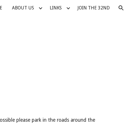
E
ABOUT US
LINKS
JOIN THE 32ND
ion
ossible please park in the roads around the 