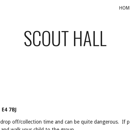
HOM
ip to main content
Skip to navigat
SCOUT HALL
 E4 7BJ
 drop off/collection time and can be quite dangerous.  If p
and walk your child to the group.