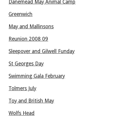
Danemead May Animal Camp
Greenwich
May and Mallinsons
Reunion 2008 09
Sleepover and Gilwell Funday
St Georges Day
Swimming Gala February
Tolmers July
Toy and British May
Wolfs Head