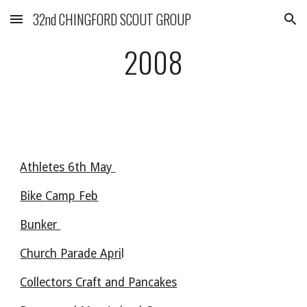
32nd CHINGFORD SCOUT GROUP
Skip to main content
Skip to navigation
2008
Athletes 6th May 
Bike Camp Feb
Bunker 
Church Parade Apri
l 
Collectors Craft and Pancakes